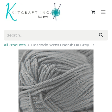
All Products
Cascade Yarns Cherub DK Grey 17