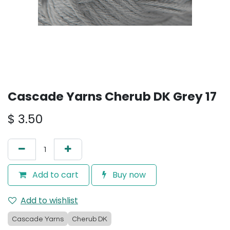
Cascade Yarns Cherub DK Grey 17
$
3.50
Add to cart
Buy now
Add to wishlist
Cascade Yarns
Cherub DK