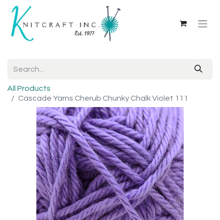
All Products
Cascade Yarns Cherub Chunky Chalk Violet 111