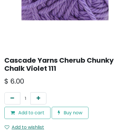
Cascade Yarns Cherub Chunky
Chalk Violet 111
$
6.00
Add to cart
Buy now
Add to wishlist