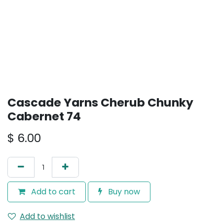
Cascade Yarns Cherub Chunky
Cabernet 74
$
6.00
Add to cart
Buy now
Add to wishlist