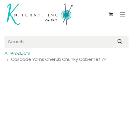
All Products
Cascade Yarns Cherub Chunky Cabernet 74