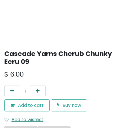
Cascade Yarns Cherub Chunky
Ecru 09
$
6.00
Add to cart
Buy now
Add to wishlist