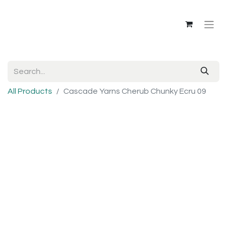
All Products
Cascade Yarns Cherub Chunky Ecru 09