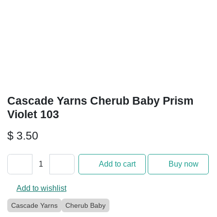
Cascade Yarns Cherub Baby
Prism Violet 103
$
3.50
Add to cart
Buy now
Add to wishlist