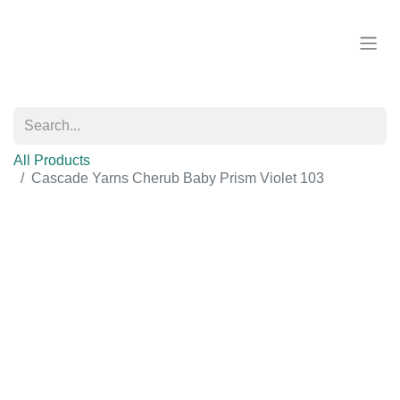
All Products
Cascade Yarns Cherub Baby Prism Violet 103