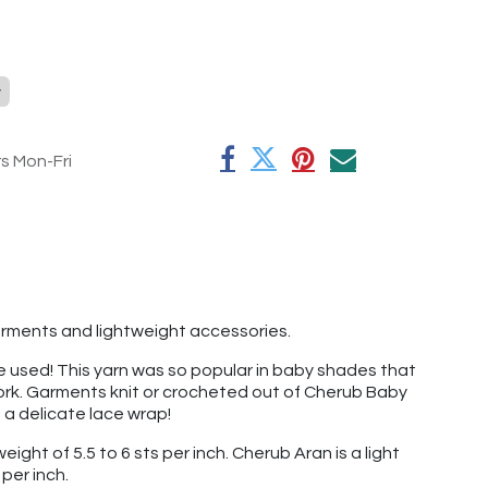
y
rs Mon-Fri
 garments and lightweight accessories.
've used! This yarn was so popular in baby shades that
 work. Garments knit or crocheted out of Cherub Baby
t a delicate lace wrap!
ight of 5.5 to 6 sts per inch. Cherub Aran is a light
per inch.