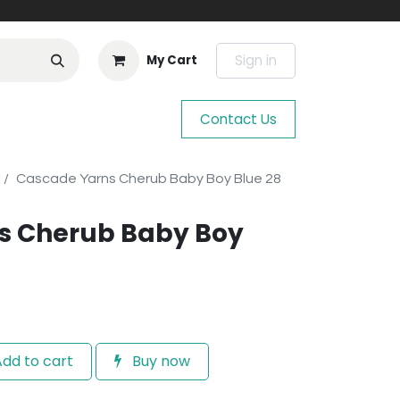
Sign in
My Cart
Contact Us
Cascade Yarns Cherub Baby Boy Blue 28
s Cherub Baby Boy
dd to cart
Buy now