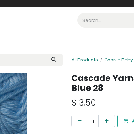
All Products
Cherub Baby
Cascade Yarn
Blue 28
$
3.50
A