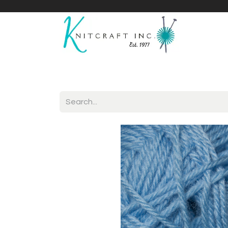
Home
Shop
Yarnicles
About Us