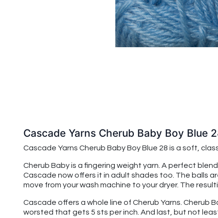
Cascade Yarns Cherub Baby Boy Blue 2
Cascade Yarns Cherub Baby
Boy Blue 28
is a soft, cla
Cherub Baby is a fingering weight yarn. A perfect blend
Cascade now offers it in adult shades too. The balls a
move from your wash machine to your dryer. The resulting
Cascade offers a whole line of Cherub Yarns. Cherub Baby
worsted that gets 5 sts per inch. And last, but not leas