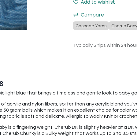
Add to wishlist
Compare
Cascade Yarns
Cherub Bab
Typically Ships within 24 hou
8
ssic light blue that brings a timeless and gentle look to baby
 of acrylic and nylon fibers, softer than any acrylic blend you
re 50 gram balls which makes it an excellent choice for color
 fabric is soft and delicate. Allergic to wool? Knit or croche
 is a fingering weight. Cherub DK is slightly heavier at a DK we
t Cherub Chunky is a Bulky weight that works up to 3 to 3.5 sts 