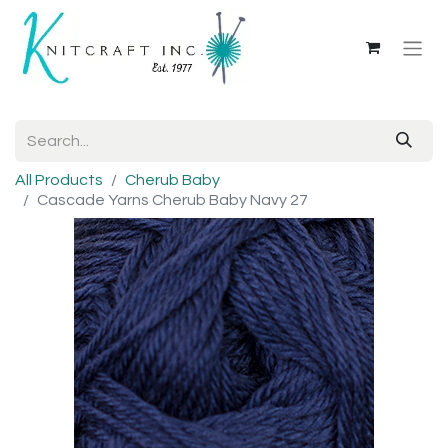
All Products
Cherub Baby
Cascade Yarns Cherub Baby Navy 27