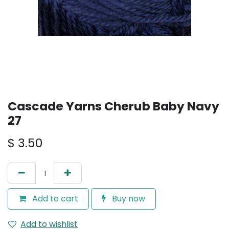
Cascade Yarns Cherub Baby Navy
27
$
3.50
Add to cart
Buy now
Add to wishlist