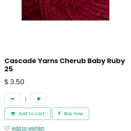
Cascade Yarns Cherub Baby Ruby
25
$
3.50
Add to cart
Buy now
Add to wishlist