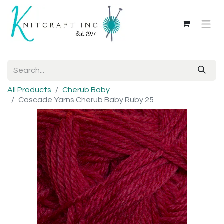
All Products
Cherub Baby
Cascade Yarns Cherub Baby Ruby 25