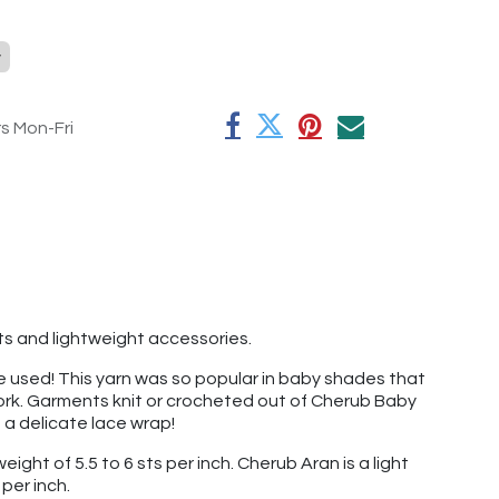
y
rs Mon-Fri
nts and lightweight accessories.
've used! This yarn was so popular in baby shades that
 work. Garments knit or crocheted out of Cherub Baby
t a delicate lace wrap!
ight of 5.5 to 6 sts per inch. Cherub Aran is a light
per inch.