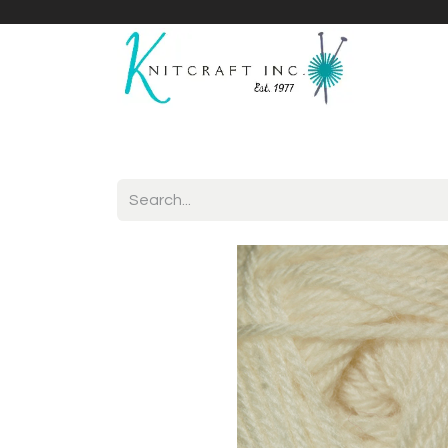
Home
Shop
Yarnicles
About Us