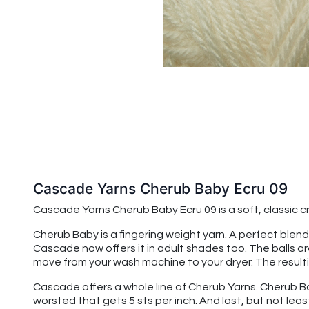
Cascade Yarns Cherub Baby Ecru 09
Cascade Yarns Cherub Baby
Ecru 09
is a soft, classic
Cherub Baby is a fingering weight yarn. A perfect blend
Cascade now offers it in adult shades too. The balls a
move from your wash machine to your dryer. The resulting
Cascade offers a whole line of Cherub Yarns. Cherub Baby
worsted that gets 5 sts per inch. And last, but not leas