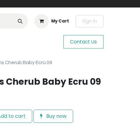
Sign in
My Cart
Contact Us
s Cherub Baby Ecru 09
s Cherub Baby Ecru 09
dd to cart
Buy now