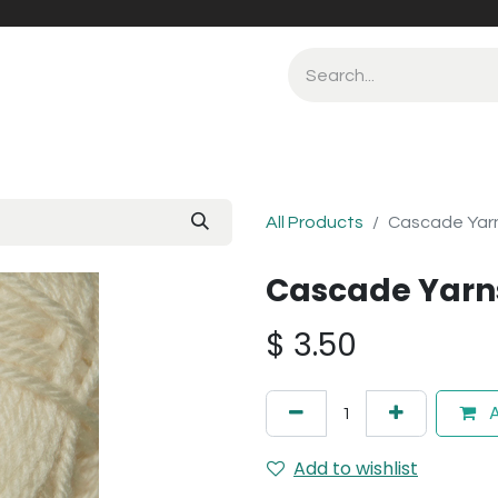
All Products
Cascade Yarn
Cascade Yarn
$
3.50
A
Add to wishlist