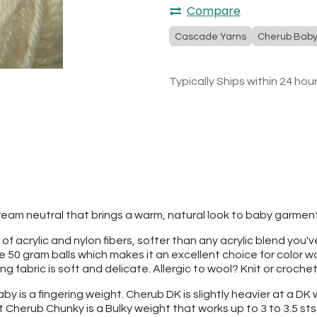
Compare
Cascade Yarns
Cherub Bab
Typically Ships within 24 hou
 cream neutral that brings a warm, natural look to baby garme
 of acrylic and nylon fibers, softer than any acrylic blend you
re 50 gram balls which makes it an excellent choice for color
 fabric is soft and delicate. Allergic to wool? Knit or croche
 is a fingering weight. Cherub DK is slightly heavier at a DK we
t Cherub Chunky is a Bulky weight that works up to 3 to 3.5 sts 