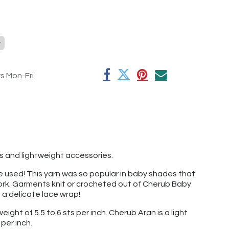
y
rs Mon-Fri
s and lightweight accessories.
've used! This yarn was so popular in baby shades that
 work. Garments knit or crocheted out of Cherub Baby
t a delicate lace wrap!
ight of 5.5 to 6 sts per inch. Cherub Aran is a light
per inch.