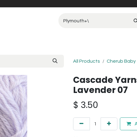
All Products
Cherub Baby
Cascade Yarn
Lavender 07
$
3.50
A