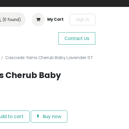
Sign in
My Cart
(0 found)
Contact Us
Cascade Yarns Cherub Baby Lavender 07
s Cherub Baby
dd to cart
Buy now