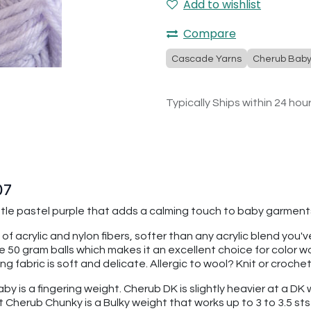
Add to wishlist
Compare
Cascade Yarns
Cherub Bab
Typically Ships within 24 hou
07
entle pastel purple that adds a calming touch to baby garment
 of acrylic and nylon fibers, softer than any acrylic blend you
re 50 gram balls which makes it an excellent choice for color
 fabric is soft and delicate. Allergic to wool? Knit or croche
 is a fingering weight. Cherub DK is slightly heavier at a DK we
t Cherub Chunky is a Bulky weight that works up to 3 to 3.5 sts 