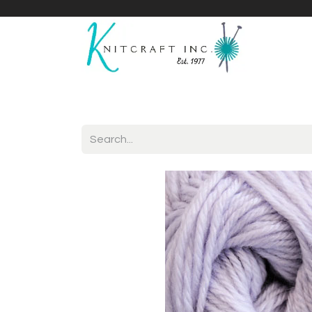
Home
Shop
Yarnicles
About Us