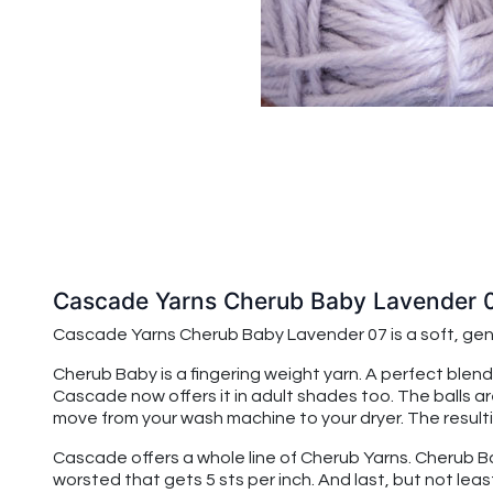
Cascade Yarns Cherub Baby Lavender 
Cascade Yarns Cherub Baby
Lavender 07
is a soft, g
Cherub Baby is a fingering weight yarn. A perfect blend
Cascade now offers it in adult shades too. The balls a
move from your wash machine to your dryer. The resulting
Cascade offers a whole line of Cherub Yarns. Cherub Baby
worsted that gets 5 sts per inch. And last, but not leas