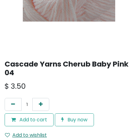
Cascade Yarns Cherub Baby Pink
04
$
3.50
Add to cart
Buy now
Add to wishlist