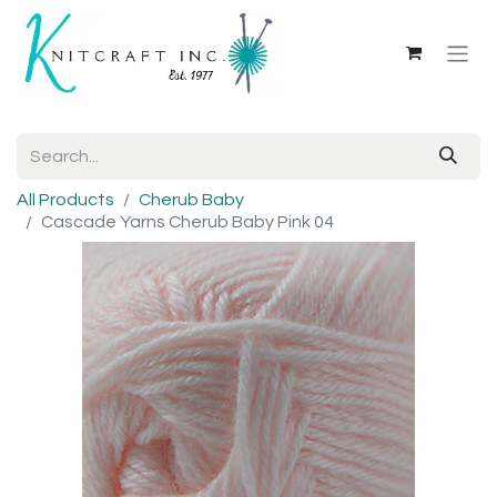
All Products
Cherub Baby
Cascade Yarns Cherub Baby Pink 04