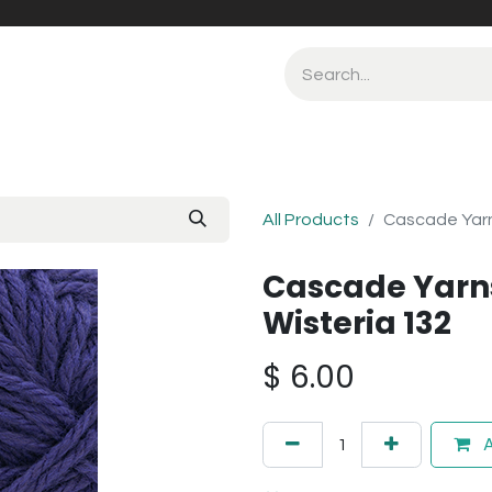
All Products
Cascade Yarn
Cascade Yarn
Wisteria 132
$
6.00
A