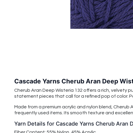
Cascade Yarns Cherub Aran Deep Wist
Cherub Aran Deep Wisteria 132 offers a rich, velvety p
statement pieces that call for a refined pop of color. Pai
Made from a premium acrylic and nylon blend, Cherub Ar
frequently used items. Its smooth texture and excellent
Yarn Details for Cascade Yarns Cherub Aran 
Fiber Content: 55% Nylon, 45% Acrylic