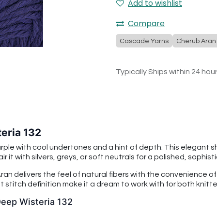
Add to wishlist
Compare
Cascade Yarns
Cherub Aran
Typically Ships within 24 hou
eria 132
urple with cool undertones and a hint of depth. This elegant 
r it with silvers, greys, or soft neutrals for a polished, sophist
an delivers the feel of natural fibers with the convenience o
 stitch definition make it a dream to work with for both knitt
Deep Wisteria 132