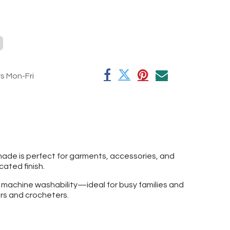
rs Mon-Fri
shade is perfect for garments, accessories, and
icated finish.
f machine washability—ideal for busy families and
ers and crocheters.