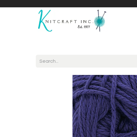
Home
Shop
Yarnicles
About Us