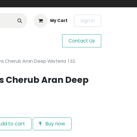
Sign in
My Cart
Contact Us
s Cherub Aran Deep Wisteria 132
s Cherub Aran Deep
dd to cart
Buy now