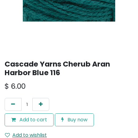
Cascade Yarns Cherub Aran
Harbor Blue 116
$
6.00
Add to cart
Buy now
Add to wishlist