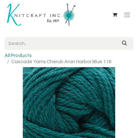
All Products
Cascade Yarns Cherub Aran Harbor Blue 116