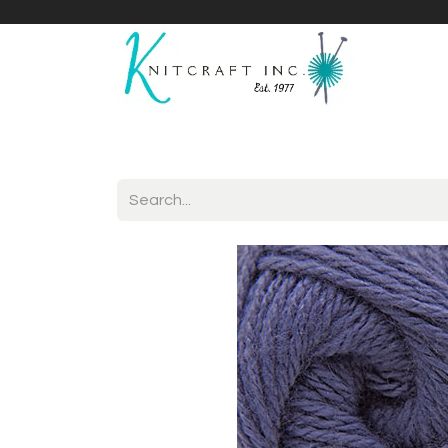
Home
Shop
Yarnicles
About Us