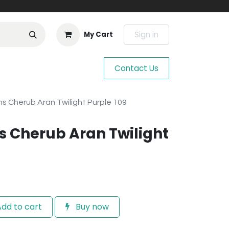
Sign in
My Cart
Contact Us
s Cherub Aran Twilight Purple 109
 Cherub Aran Twilight
dd to cart
Buy now