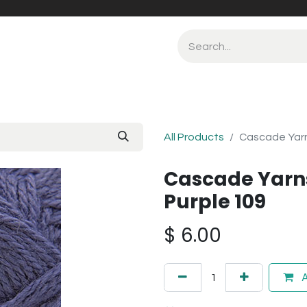
All Products
Cascade Yarn
Cascade Yarns
Purple 109
$
6.00
A