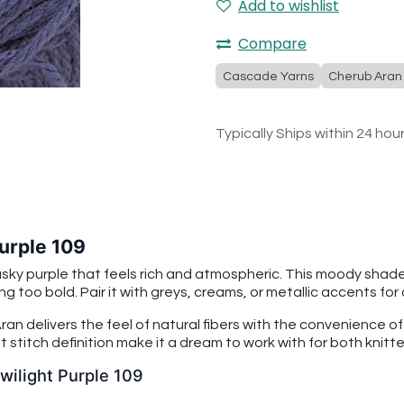
Add to wishlist
Compare
Cascade Yarns
Cherub Aran
Typically Ships within 24 hou
urple 109
usky purple that feels rich and atmospheric. This moody shad
g too bold. Pair it with greys, creams, or metallic accents for
an delivers the feel of natural fibers with the convenience o
 stitch definition make it a dream to work with for both knitt
wilight Purple 109