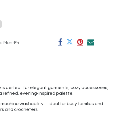
rs Mon-Fri
e is perfect for elegant garments, cozy accessories,
 a refined, evening-inspired palette.
f machine washability—ideal for busy families and
ers and crocheters.