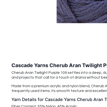
Cascade Yarns Cherub Aran Twilight P
Cherub Aran Twilight Purple 109 settles into a deep, d
and projects that call for a touch of drama without bein
Made from a premium acrylic and nylon blend, Cherub Ar
frequently used items. Its smooth texture and excellent
Yarn Details for Cascade Yarns Cherub Aran T
Fiber Content: 55% Nylon, 45% Acrylic