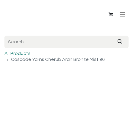
All Products
Cascade Yarns Cherub Aran Bronze Mist 96