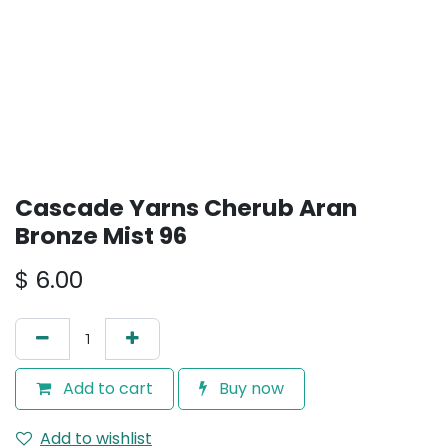
Cascade Yarns Cherub Aran
Bronze Mist 96
$
6.00
Add to cart
Buy now
Add to wishlist