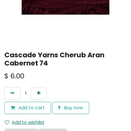
Cascade Yarns Cherub Aran
Cabernet 74
$
6.00
Add to cart
Buy now
Add to wishlist