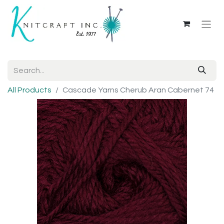
All Products
Cascade Yarns Cherub Aran Cabernet 74