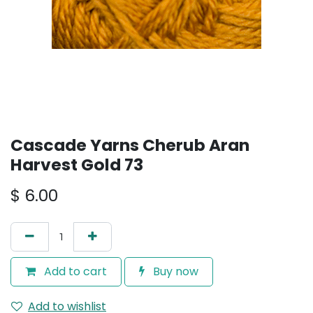
Cascade Yarns Cherub Aran
Harvest Gold 73
$
6.00
Add to cart
Buy now
Add to wishlist