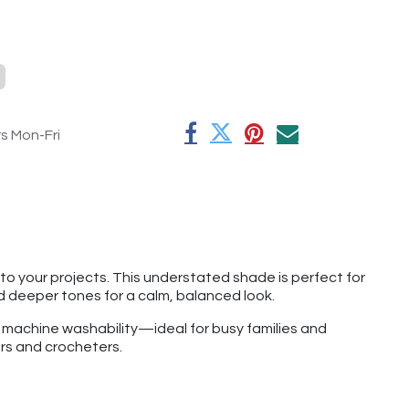
rs Mon-Fri
o your projects. This understated shade is perfect for
and deeper tones for a calm, balanced look.
f machine washability—ideal for busy families and
ers and crocheters.