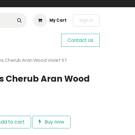
Sign in
My Cart
Contact Us
s Cherub Aran Wood Violet 57
s Cherub Aran Wood
dd to cart
Buy now