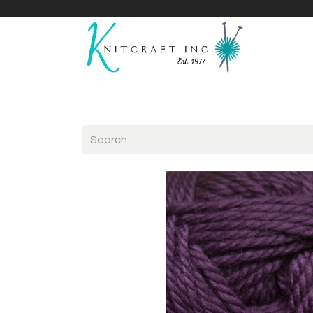
Home
Shop
Yarnicles
About Us