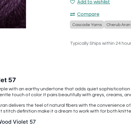
Add to wishlist
Compare
Cascade Yarns
Cherub Aran
Typically Ships within 24 hou
et 57
ple with an earthy undertone that adds quiet sophistication t
entle touch of color. It pairs beautifully with greys, creams, 
an delivers the feel of natural fibers with the convenience o
 stitch definition make it a dream to work with for both knitt
Wood Violet 57