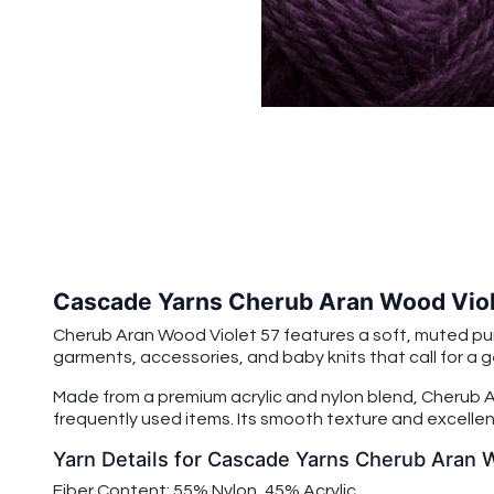
Cascade Yarns Cherub Aran Wood Viol
Cherub Aran Wood Violet 57 features a soft, muted pur
garments, accessories, and baby knits that call for a g
Made from a premium acrylic and nylon blend, Cherub Ar
frequently used items. Its smooth texture and excellent
Yarn Details for Cascade Yarns Cherub Aran 
Fiber Content: 55% Nylon, 45% Acrylic