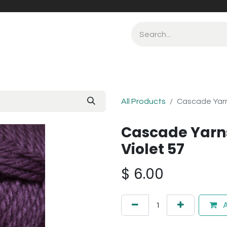
All Products
Cascade Yarn
Cascade Yarn
Violet 57
$
6.00
A