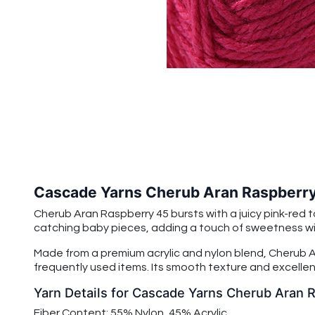
Cascade Yarns Cherub Aran Raspberr
Cherub Aran Raspberry 45 bursts with a juicy pink-red to
catching baby pieces, adding a touch of sweetness with 
Made from a premium acrylic and nylon blend, Cherub Ar
frequently used items. Its smooth texture and excellent
Yarn Details for Cascade Yarns Cherub Aran 
Fiber Content: 55% Nylon, 45% Acrylic