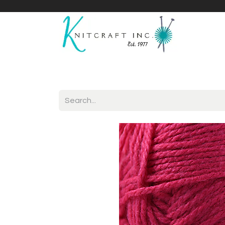
Home
Shop
Yarnicles
About Us