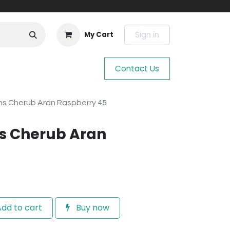
Sign in
My Cart
Contact Us
s Cherub Aran Raspberry 45
s Cherub Aran
dd to cart
Buy now