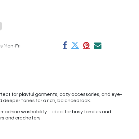
rs Mon-Fri
perfect for playful garments, cozy accessories, and eye-
nd deeper tones for a rich, balanced look.
f machine washability—ideal for busy families and
ers and crocheters.