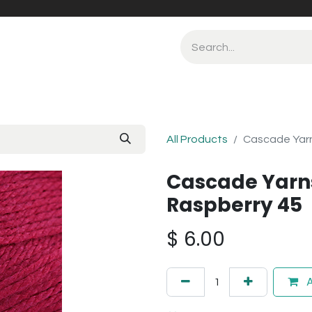
All Products
Cascade Yarn
Cascade Yarn
Raspberry 45
$
6.00
A