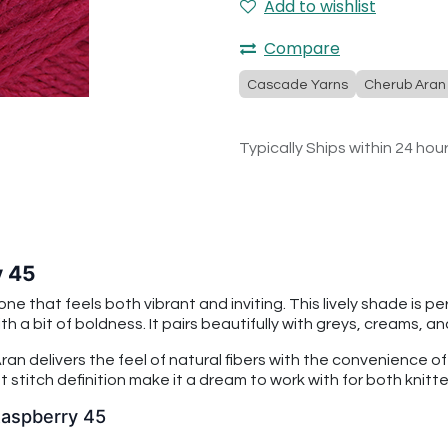
Add to wishlist
Compare
Cascade Yarns
Cherub Aran
Typically Ships within 24 hou
y 45
ne that feels both vibrant and inviting. This lively shade is 
a bit of boldness. It pairs beautifully with greys, creams, a
an delivers the feel of natural fibers with the convenience o
 stitch definition make it a dream to work with for both knitt
Raspberry 45