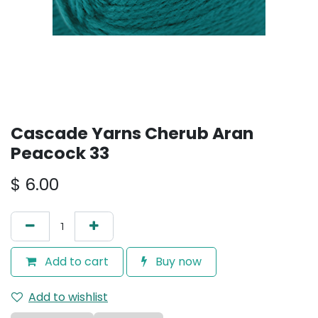
Cascade Yarns Cherub Aran
Peacock 33
$
6.00
Add to cart
Buy now
Add to wishlist