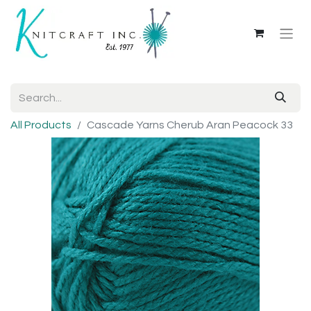
All Products
Cascade Yarns Cherub Aran Peacock 33