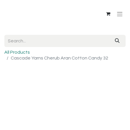
All Products
Cascade Yarns Cherub Aran Cotton Candy 32