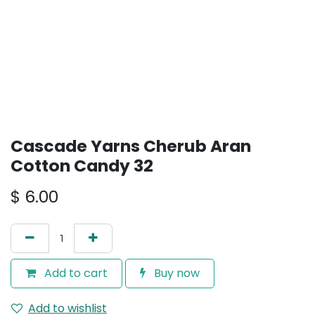
Cascade Yarns Cherub Aran
Cotton Candy 32
$
6.00
Add to cart
Buy now
Add to wishlist