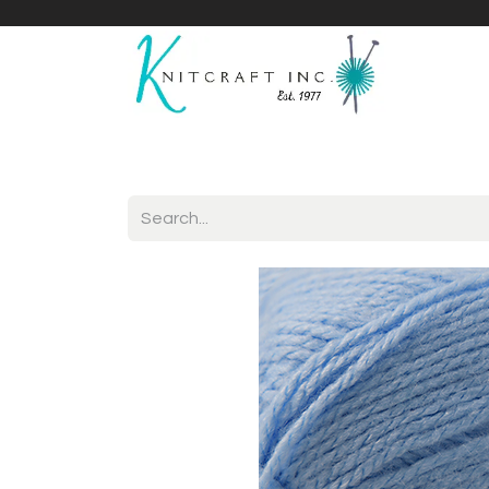
Home
Shop
Yarnicles
About Us