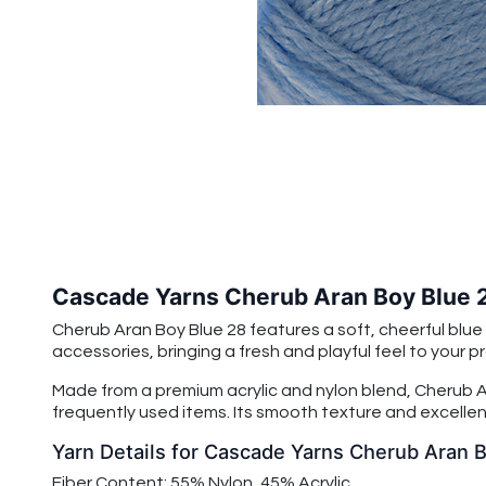
Cascade Yarns Cherub Aran Boy Blue 
Cherub Aran Boy Blue 28 features a soft, cheerful blue 
accessories, bringing a fresh and playful feel to your pr
Made from a premium acrylic and nylon blend, Cherub Ar
frequently used items. Its smooth texture and excellent
Yarn Details for Cascade Yarns Cherub Aran 
Fiber Content: 55% Nylon, 45% Acrylic