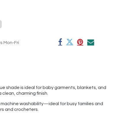
rs Mon-Fri
lue shade is ideal for baby garments, blankets, and
 a clean, charming finish.
f machine washability—ideal for busy families and
ers and crocheters.