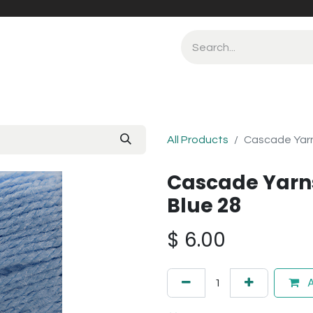
All Products
Cascade Yarn
Cascade Yarn
Blue 28
$
6.00
A