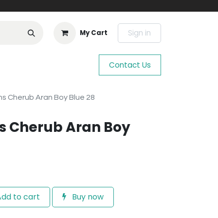
Sign in
My Cart
Contact Us
s Cherub Aran Boy Blue 28
s Cherub Aran Boy
dd to cart
Buy now