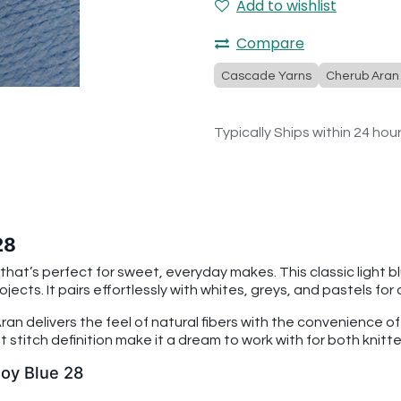
Add to wishlist
Compare
Cascade Yarns
Cherub Aran
Typically Ships within 24 hou
28
that’s perfect for sweet, everyday makes. This classic light b
ojects. It pairs effortlessly with whites, greys, and pastels for
an delivers the feel of natural fibers with the convenience o
 stitch definition make it a dream to work with for both knitt
Boy Blue 28