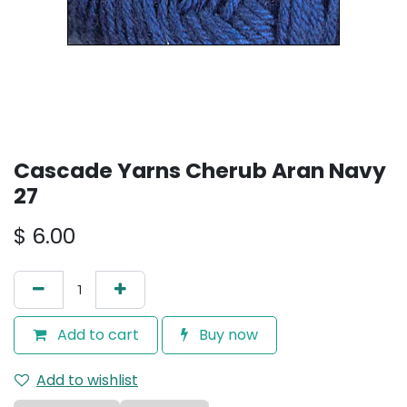
Cascade Yarns Cherub Aran Navy
27
$
6.00
Add to cart
Buy now
Add to wishlist