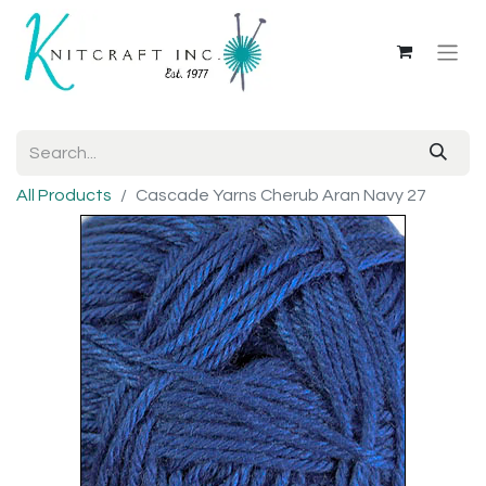
All Products
Cascade Yarns Cherub Aran Navy 27