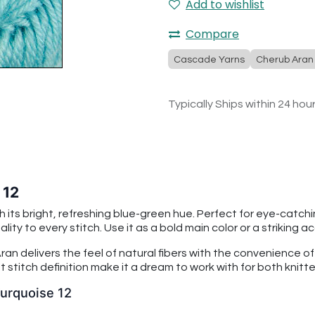
Add to wishlist
Compare
Cascade Yarns
Cherub Aran
Typically Ships within 24 hou
 12
h its bright, refreshing blue-green hue. Perfect for eye-catc
ty to every stitch. Use it as a bold main color or a striking a
an delivers the feel of natural fibers with the convenience o
 stitch definition make it a dream to work with for both knitt
Turquoise 12