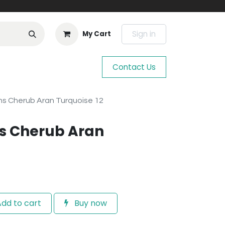
Sign in
My Cart
Contact Us
s Cherub Aran Turquoise 12
s Cherub Aran
dd to cart
Buy now