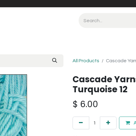
All Products
Cascade Yarn
Cascade Yarn
Turquoise 12
$
6.00
A