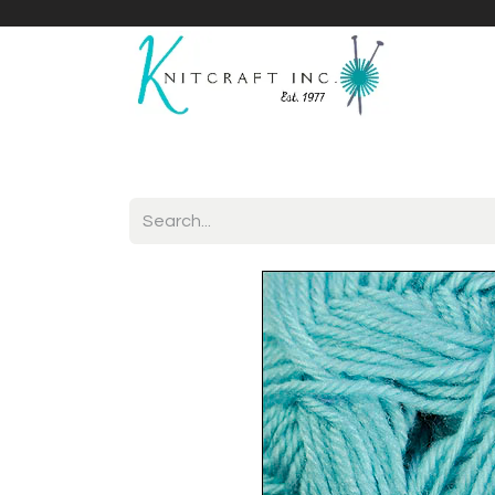
Home
Shop
Yarnicles
About Us