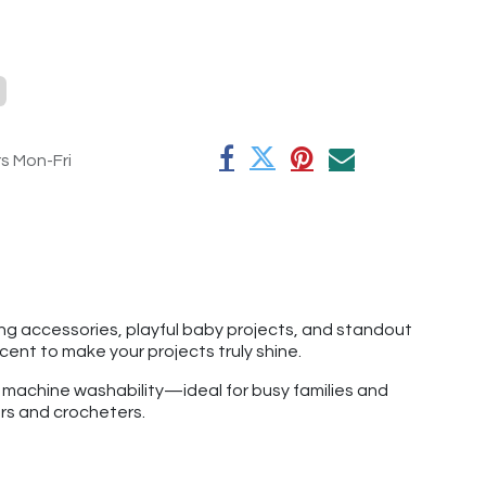
rs Mon-Fri
hing accessories, playful baby projects, and standout
ccent to make your projects truly shine.
f machine washability—ideal for busy families and
ers and crocheters.