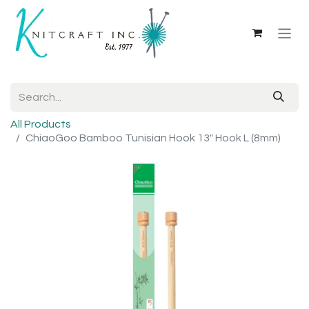
All Products
ChiaoGoo Bamboo Tunisian Hook 13" Hook L (8mm)