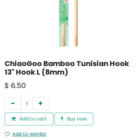
ChiaoGoo Bamboo Tunisian Hook
13" Hook L (8mm)
$
6.50
Add to cart
Buy now
Add to wishlist