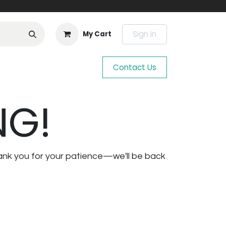
Sign in
My Cart
Contact Us
NG!
ank you for your patience—we'll be back