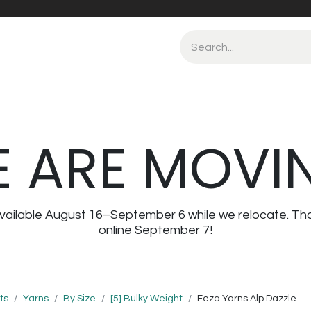
 ARE MOVI
navailable August 16–September 6 while we relocate. Th
online September 7!
ts
Yarns
By Size
[5] Bulky Weight
Feza Yarns Alp Dazzle