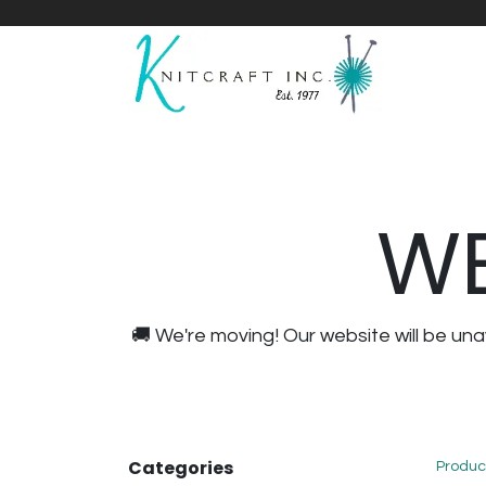
Home
Shop
Yarnicles
About Us
WE
🚚 We're moving! Our website will be u
Categories
Produc