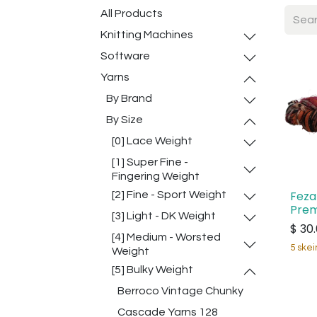
All Products
Knitting Machines
Software
Yarns
By Brand
By Size
[0] Lace Weight
[1] Super Fine -
Fingering Weight
Feza
[2] Fine - Sport Weight
Prem
[3] Light - DK Weight
$
30
[4] Medium - Worsted
5 skei
Weight
[5] Bulky Weight
Berroco Vintage Chunky
Cascade Yarns 128