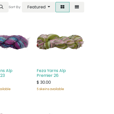
Featured
Sort By:
ns Alp
Feza Yarns Alp
 23
Premier 26
$
30.00
ailable
5 skeins available