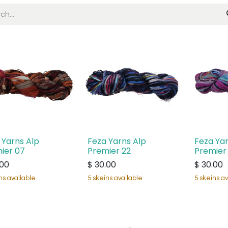
 Yarns Alp
Feza Yarns Alp
Feza Yar
ier 07
Premier 22
Premier
.00
$
30.00
$
30.00
ns available
5 skeins available
5 skeins av