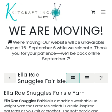
WE ARE MOVING!
🚚 We're moving! Our website will be unavailable
August 16–September 6 while we relocate. Thank
you for your patience—we'll be back online
September 7!
Ella Rae
Snuggles Fair Isle
Ella Rae Snuggles Fairisle Yarn
Ella Rae Snuggles Fairisle
is a machine washable DK
weight yarn that creates colorful Fair Isle-inspired
patterns as you knit or crochet. The soft acrylic and