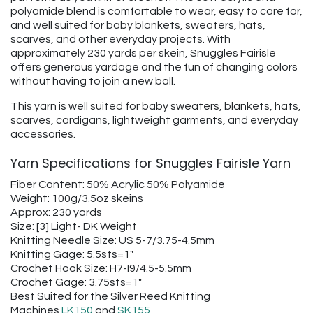
polyamide blend is comfortable to wear, easy to care for,
and well suited for baby blankets, sweaters, hats,
scarves, and other everyday projects. With
approximately 230 yards per skein, Snuggles Fairisle
offers generous yardage and the fun of changing colors
without having to join a new ball.
This yarn is well suited for baby sweaters, blankets, hats,
scarves, cardigans, lightweight garments, and everyday
accessories.
Yarn Specifications for Snuggles Fairisle Yarn
Fiber Content: 50% Acrylic 50% Polyamide
Weight: 100g/3.5oz skeins
Approx: 230 yards
Size: [3] Light- DK Weight
Knitting Needle Size: US 5-7/3.75-4.5mm
Knitting Gage: 5.5sts=1"
Crochet Hook Size: H7-I9/4.5-5.5mm
Crochet Gage: 3.75sts=1"
Best Suited for the Silver Reed Knitting
Machines
LK150
and
SK155