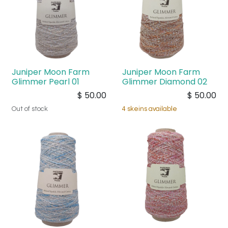
Juniper Moon Farm
Juniper Moon Farm
Glimmer Pearl 01
Glimmer Diamond 02
$
50.00
$
50.00
Out of stock
4 skeins available