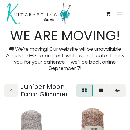
WE ARE MOVING!
🚚 We're moving! Our website will be unavailable
August 16–September 6 while we relocate. Thank
you for your patience—we'll be back online
September 7!
Juniper Moon
Farm Glimmer