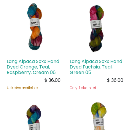
Lang Alpaca Soxx Hand
Lang Alpaca Soxx Hand
Dyed Orange, Teal,
Dyed Fuchsia, Teal,
Raspberry, Cream 06
Green 05
$
36.00
$
36.00
4 skeins available
Only 1 skein left