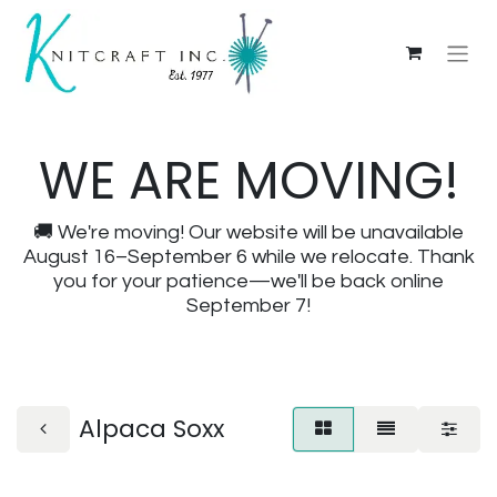
WE ARE MOVING!
🚚 We're moving! Our website will be unavailable
August 16–September 6 while we relocate. Thank
you for your patience—we'll be back online
September 7!
Alpaca Soxx