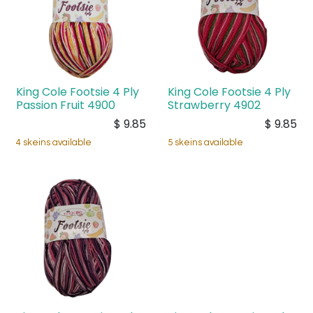
King Cole Footsie 4 Ply
King Cole Footsie 4 Ply
Passion Fruit 4900
Strawberry 4902
$
9.85
$
9.85
4 skeins available
5 skeins available