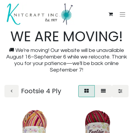
WE ARE MOVING!
🚚 We're moving! Our website will be unavailable
August 16–September 6 while we relocate. Thank
you for your patience—we'll be back online
September 7!
Footsie 4 Ply