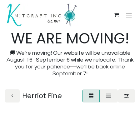
WE ARE MOVING!
🚚 We're moving! Our website will be unavailable
August 16–September 6 while we relocate. Thank
you for your patience—we'll be back online
September 7!
Herriot Fine