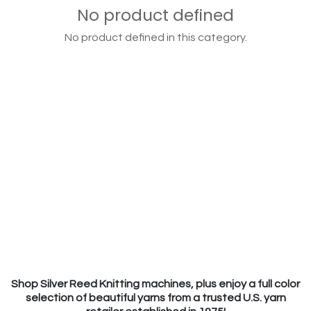
No product defined
No product defined in this category.
Shop Silver Reed Knitting machines, plus enjoy a full color
selection of beautiful yarns from a trusted U.S. yarn