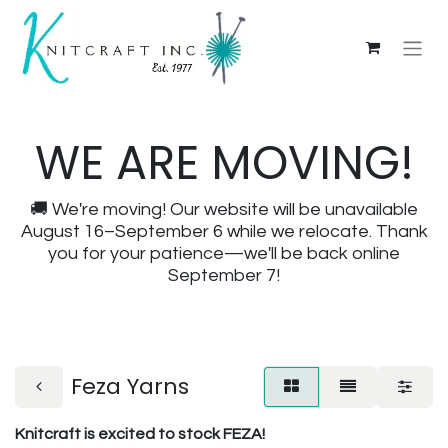
WE ARE MOVING!
🚚 We're moving! Our website will be unavailable
August 16–September 6 while we relocate. Thank
you for your patience—we'll be back online
September 7!
Feza Yarns
Knitcraft is excited to stock FEZA!