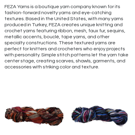
FEZA Yarns is a boutique yarn company known for its
fashion-forward novelty yarns and eye-catching
textures. Based in the United States, with many yarns
produced in Turkey, FEZA creates unique knitting and
crochet yarns featuring ribbon, mesh, faux fur, sequins,
metallic accents, bouclé, tape yarns, and other
specialty constructions. These textured yarns are
perfect for knitters and crocheters who enjoy projects
with personality. Simple stitch patterns let the yarn take
center stage, creating scarves, shawls, garments, and
accessories with striking color and texture.