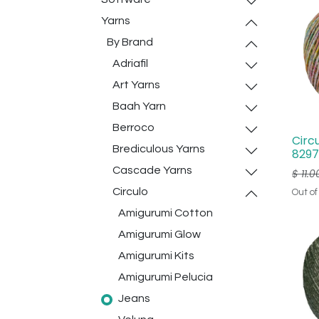
Yarns
By Brand
Adriafil
Art Yarns
Baah Yarn
Berroco
Circ
Brediculous Yarns
8297
Cascade Yarns
$
11.0
Circulo
Out of
Amigurumi Cotton
Amigurumi Glow
Amigurumi Kits
Amigurumi Pelucia
Jeans