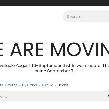
 ARE MOVI
navailable August 16–September 6 while we relocate. Th
online September 7!
ts
Yarns
By Brand
Circulo
Jeans