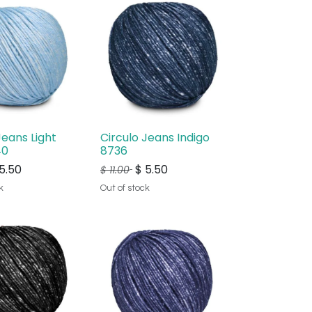
Jeans Light
Circulo Jeans Indigo
40
8736
5.50
$
5.50
$
11.00
k
Out of stock