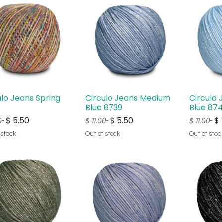
ulo Jeans Spring
Circulo Jeans Medium
Circulo 
Blue 8739
Blue 87
$
5.50
$
5.50
$
0
$
11.00
$
11.00
 stock
Out of stock
Out of stoc