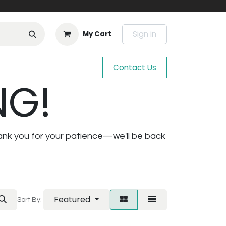
Sign in
My Cart
Contact Us
NG!
ank you for your patience—we'll be back
Featured
Sort By: