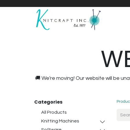
Home
Shop
Yarnicles
About Us
WE
🚚 We're moving! Our website will be u
Categories
Produc
All Products
Knitting Machines
Software