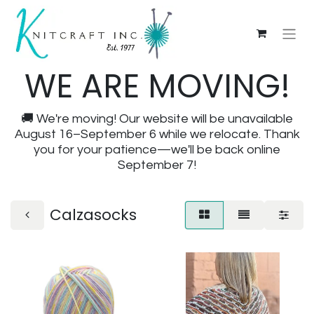
WE ARE MOVING!
🚚 We're moving! Our website will be unavailable
August 16–September 6 while we relocate. Thank
you for your patience—we'll be back online
September 7!
Calzasocks