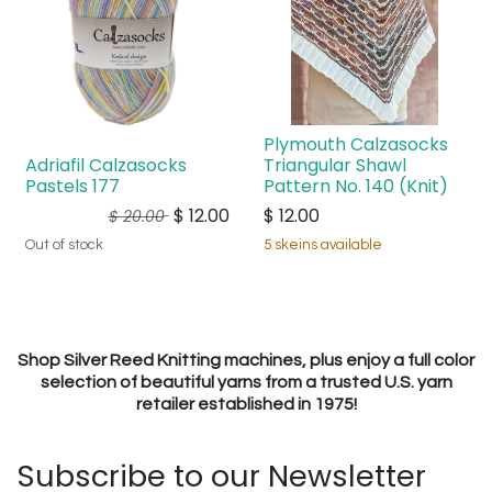
Plymouth Calzasocks
Adriafil Calzasocks
Triangular Shawl
Pastels 177
Pattern No. 140 (Knit)
$
12.00
$
12.00
$
20.00
Out of stock
5 skeins available
Shop Silver Reed Knitting machines, plus enjoy a full color
selection of beautiful yarns from a trusted U.S. yarn
retailer established in 1975!
Subscribe to our Newsletter