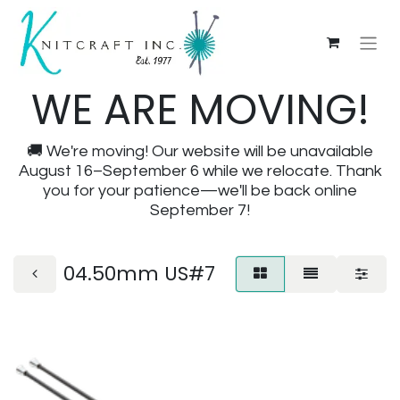
WE ARE MOVING!
🚚 We're moving! Our website will be unavailable
August 16–September 6 while we relocate. Thank
you for your patience—we'll be back online
September 7!
04.50mm US#7