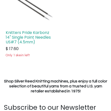
Knitters Pride Karbonz
14" Single Point Needles
US#7 (4.5mm)
$
17.60
Only 1 skein left
Shop Silver Reed Knitting machines, plus enjoy a full color
selection of beautiful yarns from a trusted U.S. yarn
retailer established in 1975!
Subscribe to our Newsletter