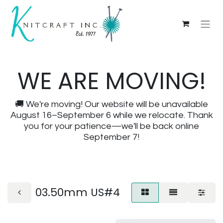
WE ARE MOVING!
🚚 We're moving! Our website will be unavailable
August 16–September 6 while we relocate. Thank
you for your patience—we'll be back online
September 7!
03.50mm US#4