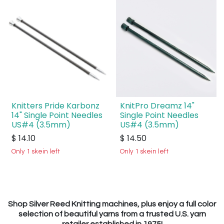
Knitters Pride Karbonz
KnitPro Dreamz 14"
14" Single Point Needles
Single Point Needles
US#4 (3.5mm)
US#4 (3.5mm)
$
14.10
$
14.50
Only 1 skein left
Only 1 skein left
Shop Silver Reed Knitting machines, plus enjoy a full color
selection of beautiful yarns from a trusted U.S. yarn
retailer established in 1975!