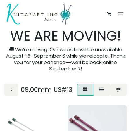
WE ARE MOVING!
🚚 We're moving! Our website will be unavailable
August 16–September 6 while we relocate. Thank
you for your patience—we'll be back online
September 7!
09.00mm US#13