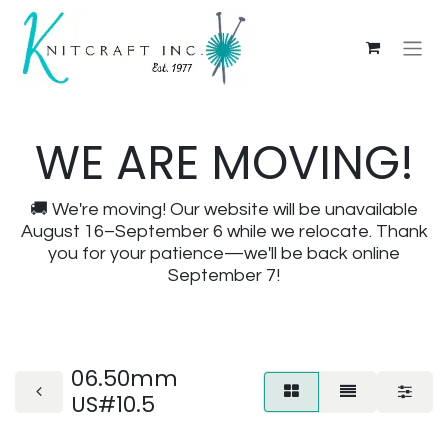
WE ARE MOVING!
🚚 We're moving! Our website will be unavailable
August 16–September 6 while we relocate. Thank
you for your patience—we'll be back online
September 7!
06.50mm
US#10.5