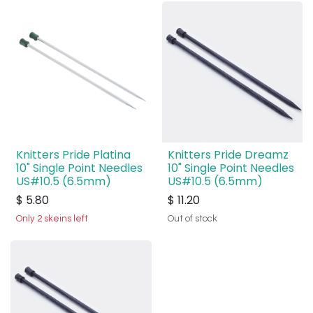
Knitters Pride Platina
Knitters Pride Dreamz
10" Single Point Needles
10" Single Point Needles
US#10.5 (6.5mm)
US#10.5 (6.5mm)
$
5.80
$
11.20
Only 2 skeins left
Out of stock