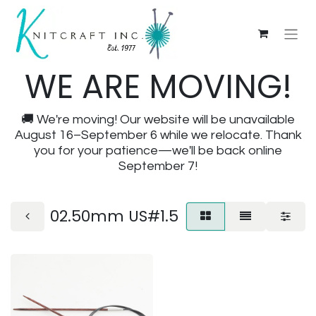
WE ARE MOVING!
🚚 We're moving! Our website will be unavailable
August 16–September 6 while we relocate. Thank
you for your patience—we'll be back online
September 7!
02.50mm US#1.5