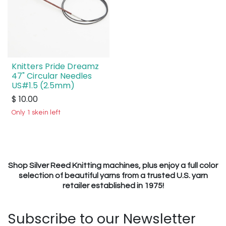
Knitters Pride Dreamz
47" Circular Needles
US#1.5 (2.5mm)
$
10.00
Only 1 skein left
Shop Silver Reed Knitting machines, plus enjoy a full color
selection of beautiful yarns from a trusted U.S. yarn
retailer established in 1975!
Subscribe to our Newsletter