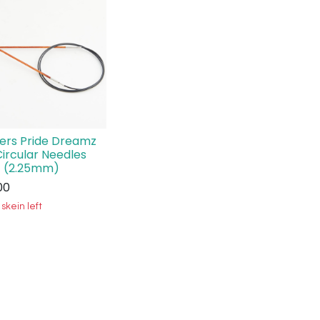
ters Pride Dreamz
Circular Needles
 (2.25mm)
00
 skein left