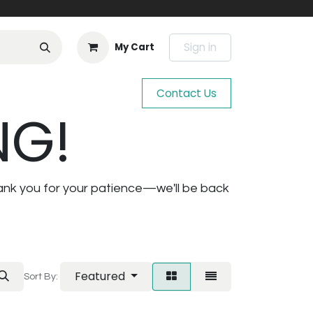
Sign in
My Cart
Contact Us
NG!
ank you for your patience—we'll be back
Featured
Sort By: