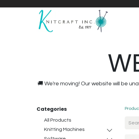
Home
Shop
Yarnicles
About Us
WE
🚚 We're moving! Our website will be u
Categories
Produc
All Products
Knitting Machines
Software