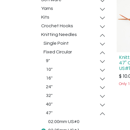
Yarns
Kits
Crochet Hooks
Knitting Needles
Single Point
Fixed Circular
Knit
9"
47" 
US#1
10"
$
10.
16"
Only 1
24"
32"
40"
47"
02.00mm US#0