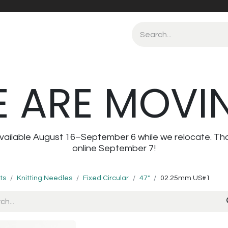
 ARE MOVI
navailable August 16–September 6 while we relocate. Th
online September 7!
ts
Knitting Needles
Fixed Circular
47"
02.25mm US#1