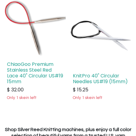
ChiaoGoo Premium
Stainless Steel Red
Lace 40" Circular US#19
KnitPro 40" Circular
15mm
Needles US#19 (15mm)
$
32.00
$
15.25
Only 1 skein left
Only 1 skein left
Shop Silver Reed Knitting machines, plus enjoy a full color
selection of beautiful yarns from a trusted U.S. yarn