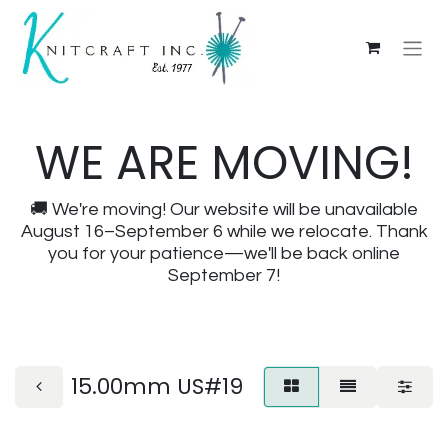
WE ARE MOVING!
🚚 We're moving! Our website will be unavailable
August 16–September 6 while we relocate. Thank
you for your patience—we'll be back online
September 7!
15.00mm US#19