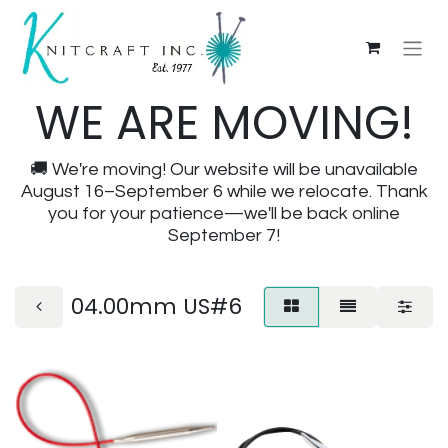
WE ARE MOVING!
🚚 We're moving! Our website will be unavailable
August 16–September 6 while we relocate. Thank
you for your patience—we'll be back online
September 7!
04.00mm US#6