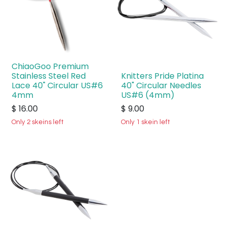
ChiaoGoo Premium
Stainless Steel Red
Knitters Pride Platina
Lace 40" Circular US#6
40" Circular Needles
4mm
US#6 (4mm)
$
16.00
$
9.00
Only 2 skeins left
Only 1 skein left