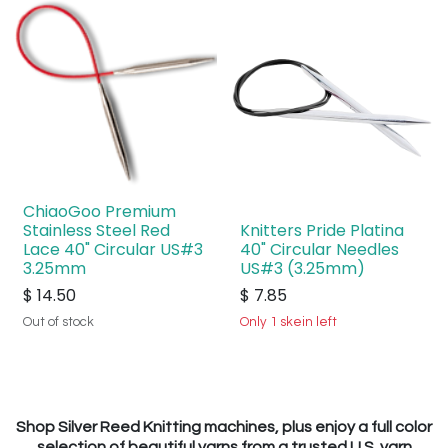
ChiaoGoo Premium
Stainless Steel Red
Knitters Pride Platina
Lace 40" Circular US#3
40" Circular Needles
3.25mm
US#3 (3.25mm)
$
14.50
$
7.85
Out of stock
Only 1 skein left
Shop Silver Reed Knitting machines, plus enjoy a full color
selection of beautiful yarns from a trusted U.S. yarn