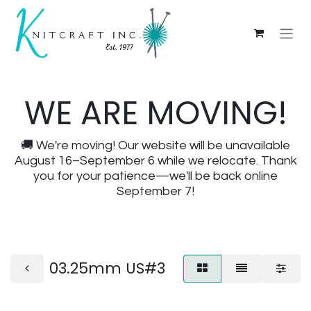
WE ARE MOVING!
🚚 We're moving! Our website will be unavailable
August 16–September 6 while we relocate. Thank
you for your patience—we'll be back online
September 7!
03.25mm US#3