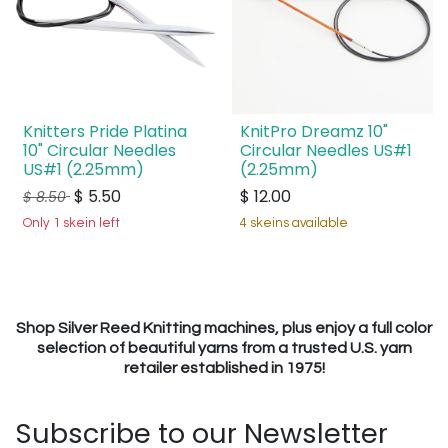
Knitters Pride Platina
KnitPro Dreamz 10"
10" Circular Needles
Circular Needles US#1
US#1 (2.25mm)
(2.25mm)
$
5.50
$
12.00
$
8.50
Only 1 skein left
4 skeins available
Shop Silver Reed Knitting machines, plus enjoy a full color
selection of beautiful yarns from a trusted U.S. yarn
retailer established in 1975!
Subscribe to our Newsletter