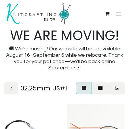
WE ARE MOVING!
🚚 We're moving! Our website will be unavailable
August 16–September 6 while we relocate. Thank
you for your patience—we'll be back online
September 7!
02.25mm US#1