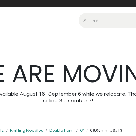
 ARE MOVI
navailable August 16–September 6 while we relocate. Th
online September 7!
ts
Knitting Needles
Double Point
6"
09.00mm US#13