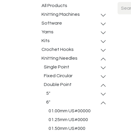
All Products
Knitting Machines
Software
Yarns
Kits
Crochet Hooks
Knitting Needles
Single Point
Fixed Circular
Double Point
5"
6"
01.00mm US#00000
01.25mm US#0000
01.50mm US#000