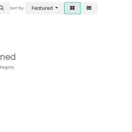
Featured
Sort By:
ined
tegory.