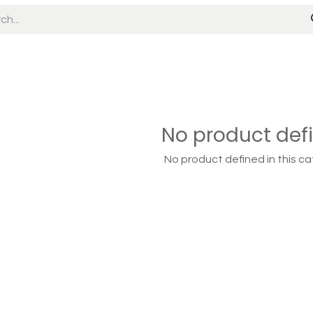
No product def
No product defined in this ca