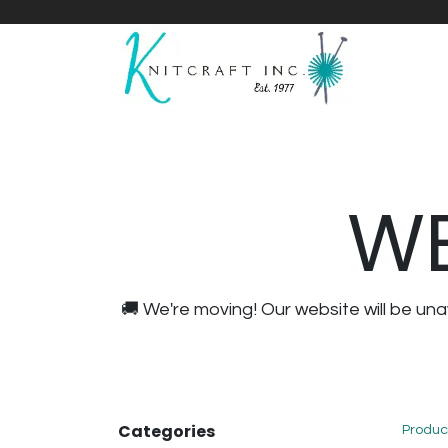
Home
Shop
Yarnicles
About Us
WE
🚚 We're moving! Our website will be u
Categories
Produc