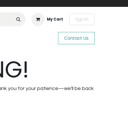
Sign in
My Cart
Contact Us
NG!
ank you for your patience—we'll be back