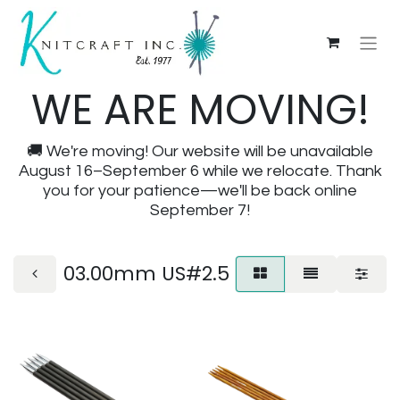
WE ARE MOVING!
🚚 We're moving! Our website will be unavailable
August 16–September 6 while we relocate. Thank
you for your patience—we'll be back online
September 7!
03.00mm US#2.5