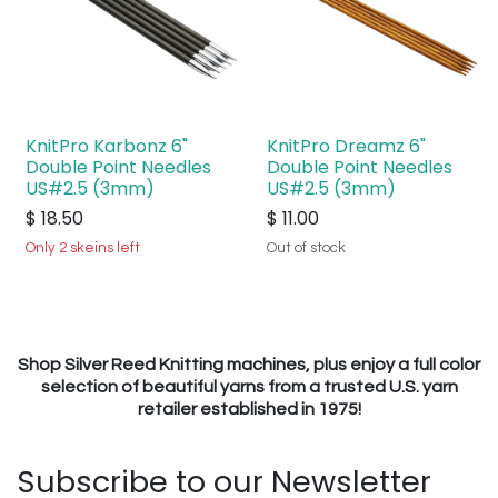
KnitPro Karbonz 6"
KnitPro Dreamz 6"
Double Point Needles
Double Point Needles
US#2.5 (3mm)
US#2.5 (3mm)
$
18.50
$
11.00
Only 2 skeins left
Out of stock
Shop Silver Reed Knitting machines, plus enjoy a full color
selection of beautiful yarns from a trusted U.S. yarn
retailer established in 1975!
Subscribe to our Newsletter