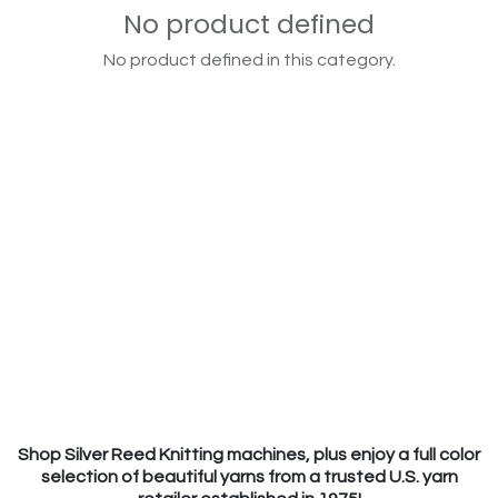
No product defined
No product defined in this category.
Shop Silver Reed Knitting machines, plus enjoy a full color
selection of beautiful yarns from a trusted U.S. yarn