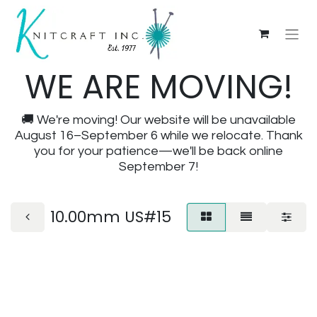
WE ARE MOVING!
🚚 We're moving! Our website will be unavailable
August 16–September 6 while we relocate. Thank
you for your patience—we'll be back online
September 7!
10.00mm US#15