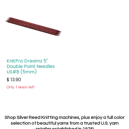
KnitPro Dreamz 5"
Double Point Needles
US#8 (5mm)
$
13.90
Only 1 skein left
Shop Silver Reed Knitting machines, plus enjoy a full color
selection of beautiful yarns from a trusted U.S. yarn
retailer established in 1975!