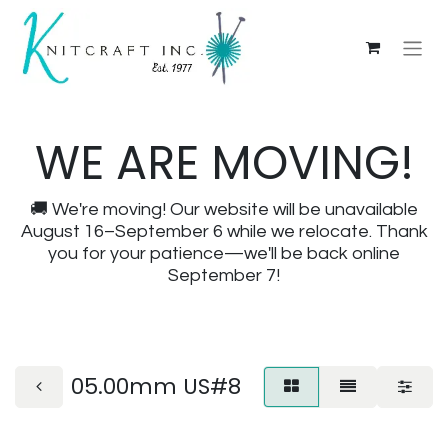
WE ARE MOVING!
🚚 We're moving! Our website will be unavailable
August 16–September 6 while we relocate. Thank
you for your patience—we'll be back online
September 7!
05.00mm US#8