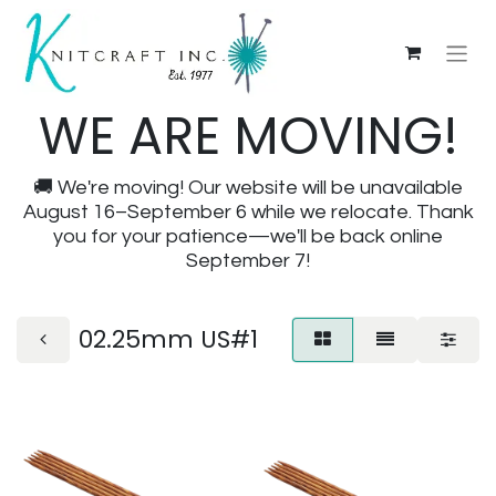
WE ARE MOVING!
🚚 We're moving! Our website will be unavailable
August 16–September 6 while we relocate. Thank
you for your patience—we'll be back online
September 7!
02.25mm US#1