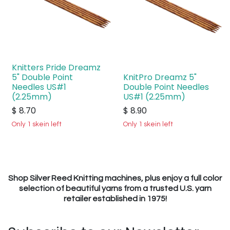
Knitters Pride Dreamz
5" Double Point
KnitPro Dreamz 5"
Needles US#1
Double Point Needles
(2.25mm)
US#1 (2.25mm)
$
8.70
$
8.90
Only 1 skein left
Only 1 skein left
Shop Silver Reed Knitting machines, plus enjoy a full color
selection of beautiful yarns from a trusted U.S. yarn
retailer established in 1975!