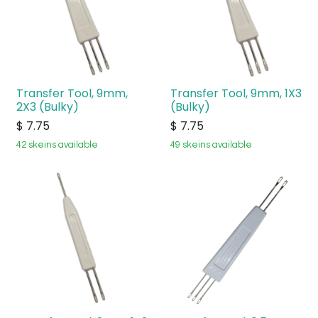
Transfer Tool, 9mm,
Transfer Tool, 9mm, 1X3
2X3 (Bulky)
(Bulky)
$
7.75
$
7.75
42 skeins available
49 skeins available