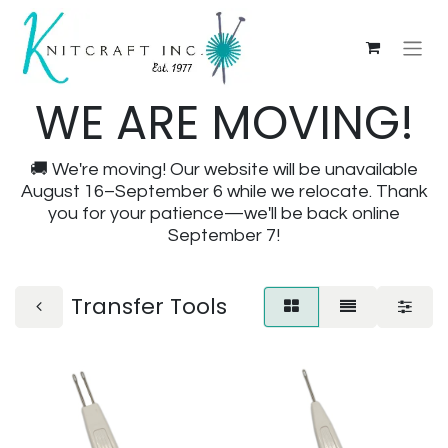
WE ARE MOVING!
🚚 We're moving! Our website will be unavailable
August 16–September 6 while we relocate. Thank
you for your patience—we'll be back online
September 7!
Transfer Tools